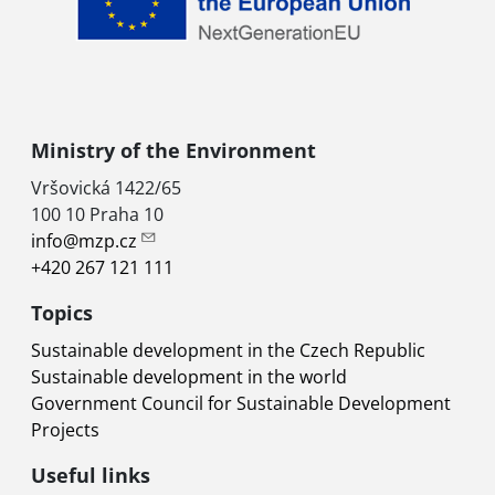
Ministry of the Environment
Vršovická 1422/65
100 10 Praha 10
info@mzp.cz
+420 267 121 111
Topics
Sustainable development in the Czech Republic
Sustainable development in the world
Government Council for Sustainable Development
Projects
Useful links