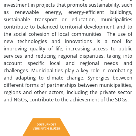
investment in projects that promote sustainability, such
CS
as renewable energy, energy-efficient buildings,
sustainable transport or education, municipalities
contribute to balanced territorial development and to
the social cohesion of local communities. The use of
new technologies and innovations is a tool for
improving quality of life, increasing access to public
services and reducing regional disparities, taking into
account specific local and regional needs and
challenges. Municipalities play a key role in combating
and adapting to climate change. Synergies between
different forms of partnerships between municipalities,
regions and other actors, including the private sector
and NGOs, contribute to the achievement of the SDGs.