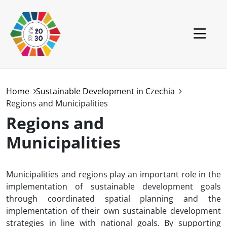
Skip to main content
Czech Republic
Home
Sustainable Development in Czechia
Regions and Municipalities
World
Regions and
GCSD
Municipalities
Projects
News
Municipalities and regions play an important role in the
implementation of sustainable development goals
Downloads
through coordinated spatial planning and the
implementation of their own sustainable development
strategies in line with national goals. By supporting